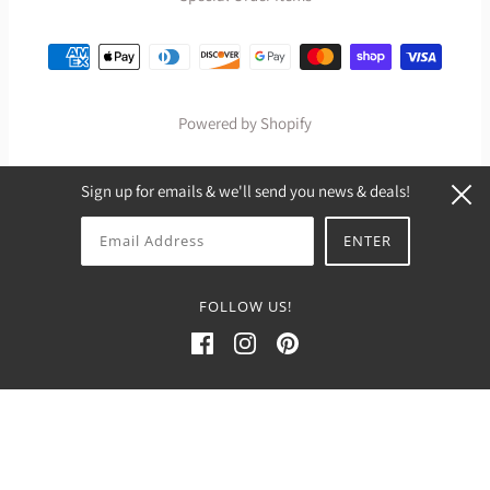
Powered by Shopify
Sign up for emails & we'll send you news & deals!
FOLLOW US!