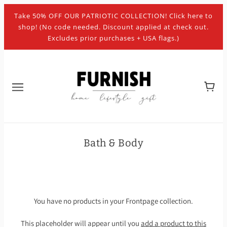
Take 50% OFF OUR PATRIOTIC COLLECTION! Click here to
shop! (No code needed. Discount applied at check out.
Excludes prior purchases + USA flags.)
Bath & Body
You have no products in your Frontpage collection.
This placeholder will appear until you
add a product to this