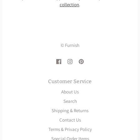
collection
.
© Furnish
Customer Service
About Us
Search
Shipping & Returns
Contact Us
Terms & Privacy Policy
Special Order Items