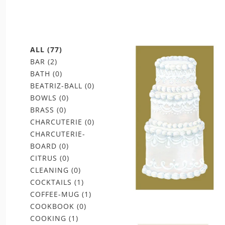
ALL
(77)
BAR
(2)
BATH
(0)
BEATRIZ-BALL
(0)
BOWLS
(0)
BRASS
(0)
CHARCUTERIE
(0)
CHARCUTERIE-
BOARD
(0)
CITRUS
(0)
CLEANING
(0)
COCKTAILS
(1)
COFFEE-MUG
(1)
COOKBOOK
(0)
COOKING
(1)