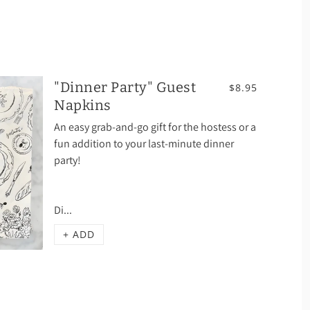
"Dinner Party" Guest
$8.95
Napkins
An easy grab-and-go gift for the hostess or a
fun addition to your last-minute dinner
party!
Di...
+ ADD