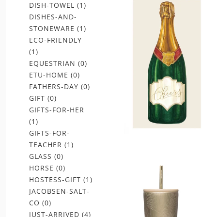
DISH-TOWEL
(1)
DISHES-AND-
STONEWARE
(1)
ECO-FRIENDLY
(1)
EQUESTRIAN
(0)
ETU-HOME
(0)
FATHERS-DAY
(0)
GIFT
(0)
GIFTS-FOR-HER
(1)
GIFTS-FOR-
TEACHER
(1)
GLASS
(0)
HORSE
(0)
HOSTESS-GIFT
(1)
JACOBSEN-SALT-
CO
(0)
JUST-ARRIVED
(4)