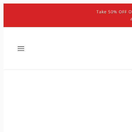
Take 50% OFF O