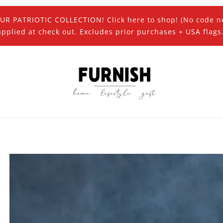
UR PATRIOTIC COLLECTION! Click here to shop! (No code n
applied at check out. Excludes prior purchases + USA flags.