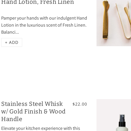
Hand Lotion, Fresh Linen
Pamper your hands with our indulgent Hand
Lotion in the luxurious scent of Fresh Linen.
Balanci...
+ ADD
Stainless Steel Whisk
$22.00
w/ Gold Finish & Wood
Handle
Elevate your kitchen experience with this