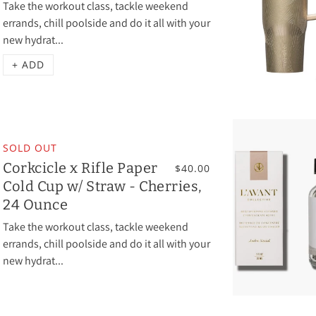
Take the workout class, tackle weekend
errands, chill poolside and do it all with your
new hydrat...
+ ADD
SOLD OUT
Corkcicle x Rifle Paper
$40.00
Cold Cup w/ Straw - Cherries,
24 Ounce
Take the workout class, tackle weekend
errands, chill poolside and do it all with your
new hydrat...