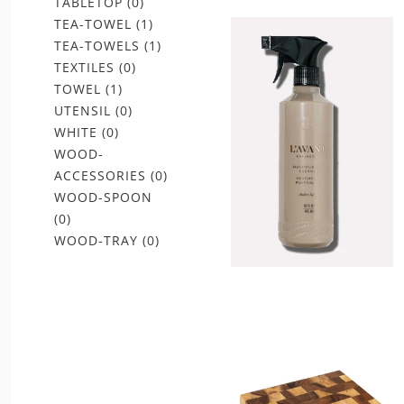
TABLETOP
(0)
TEA-TOWEL
(1)
TEA-TOWELS
(1)
TEXTILES
(0)
TOWEL
(1)
UTENSIL
(0)
WHITE
(0)
WOOD-
ACCESSORIES
(0)
WOOD-SPOON
(0)
WOOD-TRAY
(0)