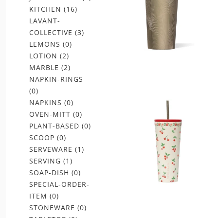
KITCHEN
(16)
LAVANT-
COLLECTIVE
(3)
LEMONS
(0)
LOTION
(2)
MARBLE
(2)
NAPKIN-RINGS
(0)
NAPKINS
(0)
OVEN-MITT
(0)
PLANT-BASED
(0)
SCOOP
(0)
SERVEWARE
(1)
SERVING
(1)
SOAP-DISH
(0)
SPECIAL-ORDER-
ITEM
(0)
STONEWARE
(0)