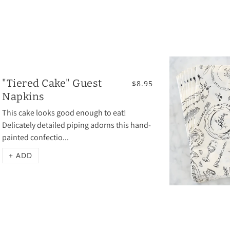
"Tiered Cake" Guest
$8.95
Napkins
This cake looks good enough to eat!
Delicately detailed piping adorns this hand-
painted confectio...
+ ADD