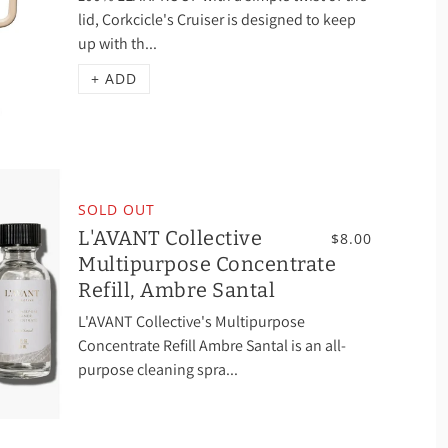
lid, Corkcicle's Cruiser is designed to keep
up with th...
+ ADD
SOLD OUT
L'AVANT Collective
$8.00
Multipurpose Concentrate
Refill, Ambre Santal
L'AVANT Collective's Multipurpose
Concentrate Refill Ambre Santal is an all-
purpose cleaning spra...