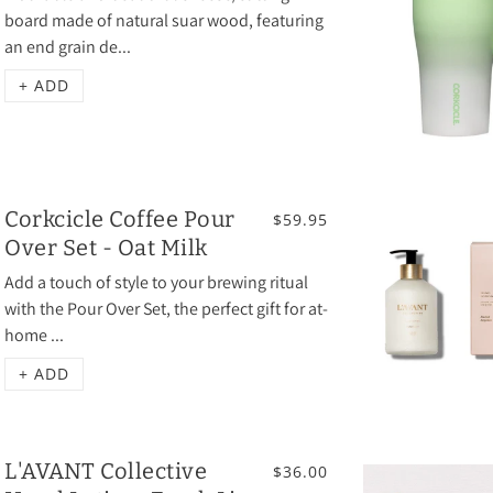
board made of natural suar wood, featuring
an end grain de...
+ ADD
Corkcicle Coffee Pour
$59.95
Over Set - Oat Milk
Add a touch of style to your brewing ritual
with the Pour Over Set, the perfect gift for at-
home ...
+ ADD
L'AVANT Collective
$36.00