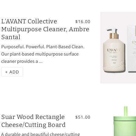
L'AVANT Collective
$16.00
Multipurpose Cleaner, Ambre
Santal
Purposeful. Powerful. Plant-Based Clean.
Our plant-based multipurpose surface
cleaner provides a ...
+ ADD
Suar Wood Rectangle
$51.00
Cheese/Cutting Board
A durable and beautiful cheese/cutting