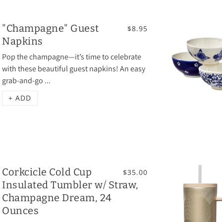
"Champagne" Guest
$8.95
Napkins
Pop the champagne—it’s time to celebrate
with these beautiful guest napkins! An easy
grab-and-go ...
+ ADD
Corkcicle Cold Cup
$35.00
Insulated Tumbler w/ Straw,
Champagne Dream, 24
Ounces