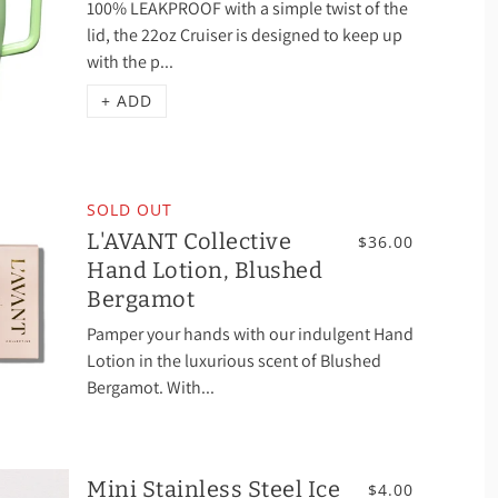
100% LEAKPROOF with a simple twist of the
lid, the 22oz Cruiser is designed to keep up
with the p...
+ ADD
SOLD OUT
L'AVANT Collective
$36.00
Hand Lotion, Blushed
Bergamot
Pamper your hands with our indulgent Hand
Lotion in the luxurious scent of Blushed
Bergamot. With...
Mini Stainless Steel Ice
$4.00