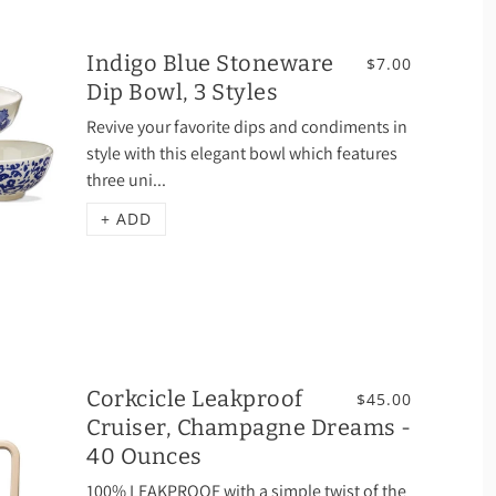
Indigo Blue Stoneware
$7.00
Dip Bowl, 3 Styles
Revive your favorite dips and condiments in
style with this elegant bowl which features
three uni...
+ ADD
Corkcicle Leakproof
$45.00
Cruiser, Champagne Dreams -
40 Ounces
100% LEAKPROOF with a simple twist of the