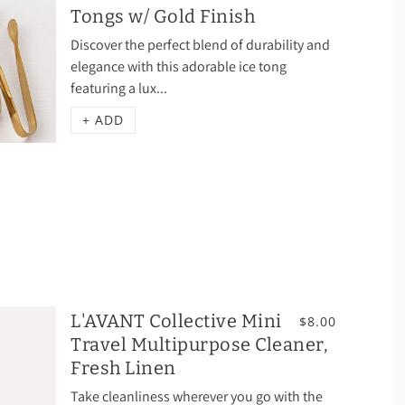
Tongs w/ Gold Finish
Discover the perfect blend of durability and
elegance with this adorable ice tong
featuring a lux...
+ ADD
L'AVANT Collective Mini
$8.00
Travel Multipurpose Cleaner,
Fresh Linen
Take cleanliness wherever you go with the