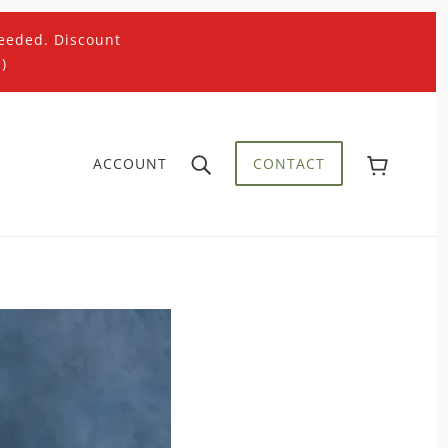
eeded. Discount
)
ACCOUNT
CONTACT