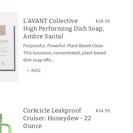
L'AVANT Collective
$28.00
High Performing Dish Soap,
Ambre Santal
Purposeful. Powerful. Plant-Based Clean.
This luxurious, concentrated, plant-based
dish soap effo...
+ ADD
Corkcicle Leakproof
$34.95
Cruiser, Honeydew - 22
Ounce