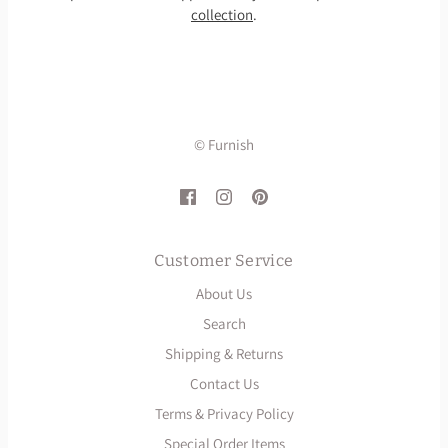
collection
.
© Furnish
Customer Service
About Us
Search
Shipping & Returns
Contact Us
Terms & Privacy Policy
Special Order Items