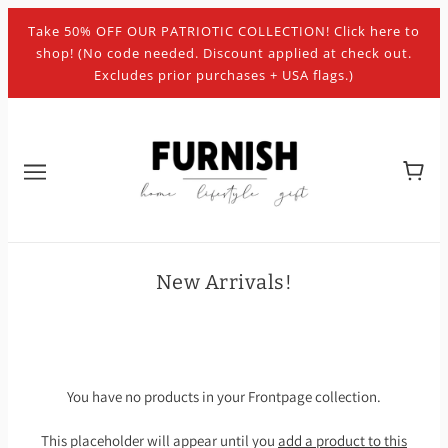
Take 50% OFF OUR PATRIOTIC COLLECTION! Click here to
shop! (No code needed. Discount applied at check out.
Excludes prior purchases + USA flags.)
New Arrivals!
You have no products in your Frontpage collection.
This placeholder will appear until you
add a product to this