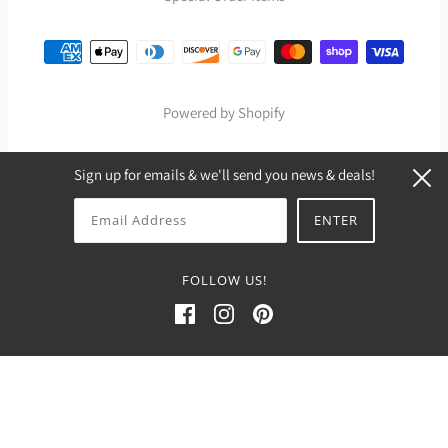
Powered by Shopify
Sign up for emails & we'll send you news & deals!
FOLLOW US!