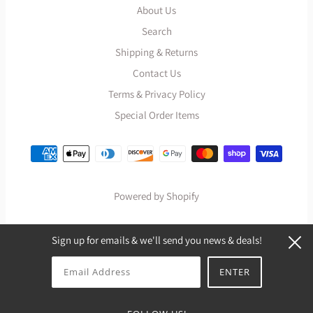
About Us
Search
Shipping & Returns
Contact Us
Terms & Privacy Policy
Special Order Items
Powered by Shopify
Sign up for emails & we'll send you news & deals!