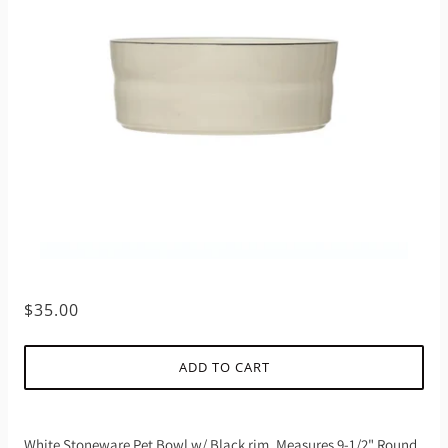
$35.00
ADD TO CART
White Stoneware Pet Bowl w/ Black rim. Measures 9-1/2" Round