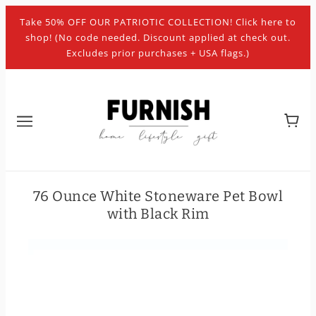
Take 50% OFF OUR PATRIOTIC COLLECTION! Click here to
shop! (No code needed. Discount applied at check out.
Excludes prior purchases + USA flags.)
76 Ounce White Stoneware Pet Bowl
with Black Rim