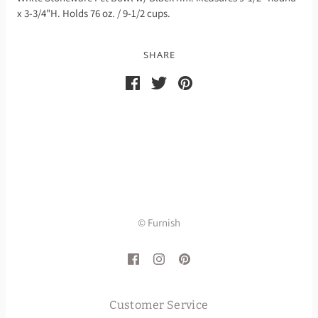
x 3-3/4"H. Holds 76 oz. / 9-1/2 cups.
SHARE
© Furnish
Customer Service