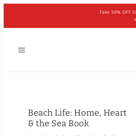
Take 50% OFF O
Beach Life: Home, Heart
& the Sea Book