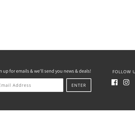
n up for emails & we'll send you news & deals!
FOLLOW U