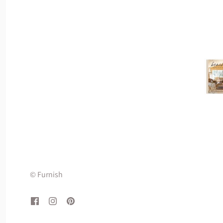
© Furnish