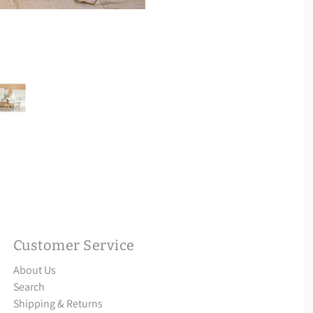
Customer Service
About Us
Search
Shipping & Returns