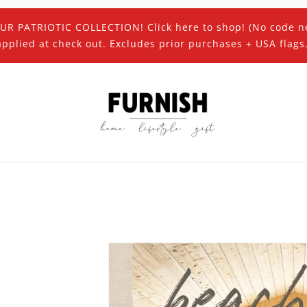
UR PATRIOTIC COLLECTION! Click here to shop! (No code n
applied at check out. Excludes prior purchases + USA flags.