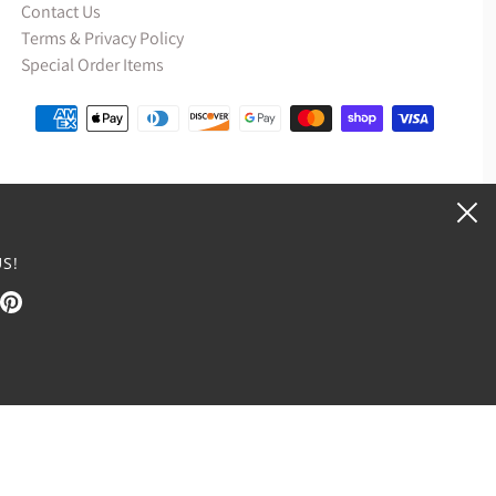
Contact Us
Terms & Privacy Policy
Special Order Items
S!