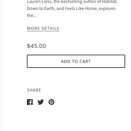
Lauren Liess, the bestselling author of Habitat,
Down to Earth, and Feels Like Home, explores
the...
MORE DETAILS
$45.00
ADD TO CART
SHARE