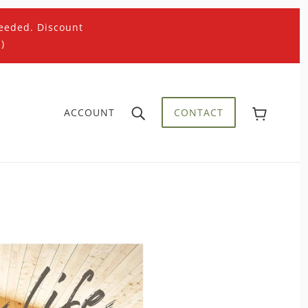
eeded. Discount
)
ACCOUNT
CONTACT