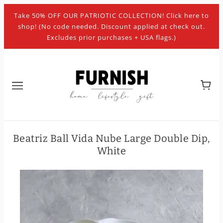
Take 50% OFF OUR PATRIOTIC COLLECTION! Click here to
shop! (No code needed. Discount applied at check out.
Excludes prior purchases + USA flags.)
Beatriz Ball Vida Nube Large Double Dip,
White