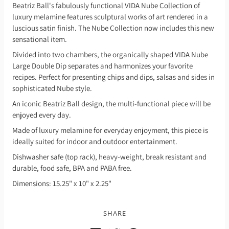
Beatriz Ball's fabulously functional VIDA Nube Collection of
luxury melamine features sculptural works of art rendered in a
luscious satin finish. The Nube Collection now includes this new
sensational item.
Divided into two chambers, the organically shaped VIDA Nube
Large Double Dip separates and harmonizes your favorite
recipes. Perfect for presenting chips and dips, salsas and sides in
sophisticated Nube style.
An iconic Beatriz Ball design, the multi-functional piece will be
enjoyed every day.
Made of luxury melamine for everyday enjoyment, this piece is
ideally suited for indoor and outdoor entertainment.
Dishwasher safe (top rack), heavy-weight, break resistant and
durable, food safe, BPA and PABA free.
Dimensions: 15.25" x 10" x 2.25"
SHARE