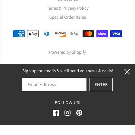
Terms & Privacy Policy
Special Order Items
Powered by Shopify
Sign up for emails & we'll send you news & deals!
FOLLOW US!