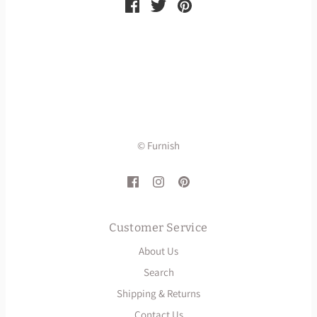
© Furnish
Customer Service
About Us
Search
Shipping & Returns
Contact Us