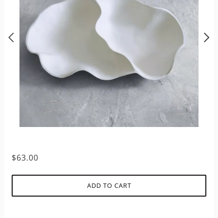
$63.00
ADD TO CART