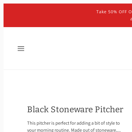
Take 50% OFF O
Black Stoneware Pitcher
This pitcher is perfect for adding a bit of style to
your morning routine. Made out of stoneware,...