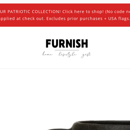
UR PATRIOTIC COLLECTION! Click here to shop! (No code n
applied at check out. Excludes prior purchases + USA flags.