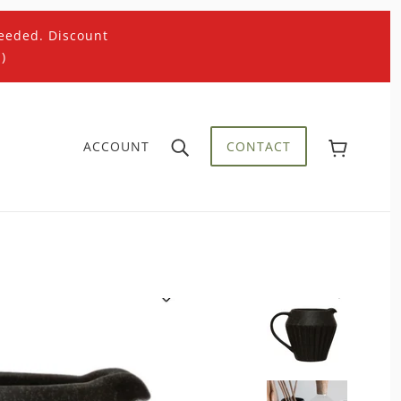
eeded. Discount
)
ACCOUNT
CONTACT