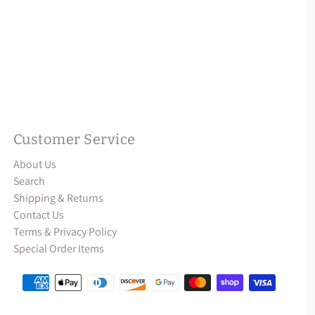
Customer Service
About Us
Search
Shipping & Returns
Contact Us
Terms & Privacy Policy
Special Order Items