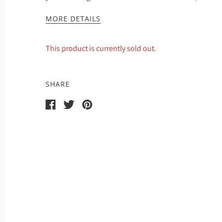
MORE DETAILS
This product is currently sold out.
SHARE