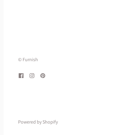
© Furnish
Powered by Shopify