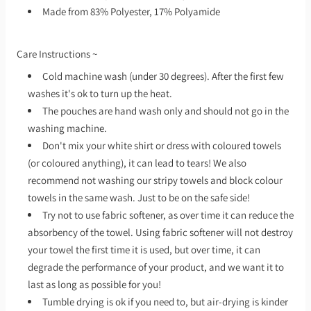
Made from 83% Polyester, 17% Polyamide
Care Instructions ~
Cold machine wash (under 30 degrees). After the first few
washes it's ok to turn up the heat.
The pouches are hand wash only and should not go in the
washing machine.
Don't mix your white shirt or dress with coloured towels
(or coloured anything), it can lead to tears! We also
recommend not washing our stripy towels and block colour
towels in the same wash. Just to be on the safe side!
Try not to use fabric softener, as over time it can reduce the
absorbency of the towel. Using fabric softener will not destroy
your towel the first time it is used, but over time, it can
degrade the performance of your product, and we want it to
last as long as possible for you!
Tumble drying is ok if you need to, but air-drying is kinder