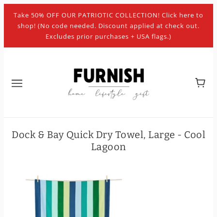
Take 50% OFF OUR PATRIOTIC COLLECTION! Click here to
shop! (No code needed. Discount applied at check out.
Excludes prior purchases + USA flags.)
Dock & Bay Quick Dry Towel, Large - Cool
Lagoon