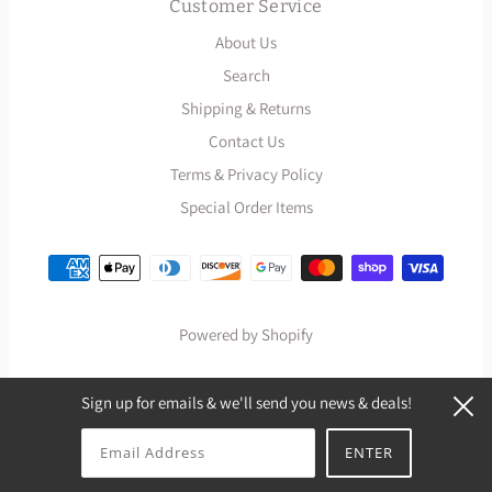
Customer Service
About Us
Search
Shipping & Returns
Contact Us
Terms & Privacy Policy
Special Order Items
Powered by Shopify
Sign up for emails & we'll send you news & deals!