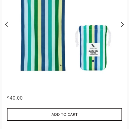
$40.00
ADD TO CART