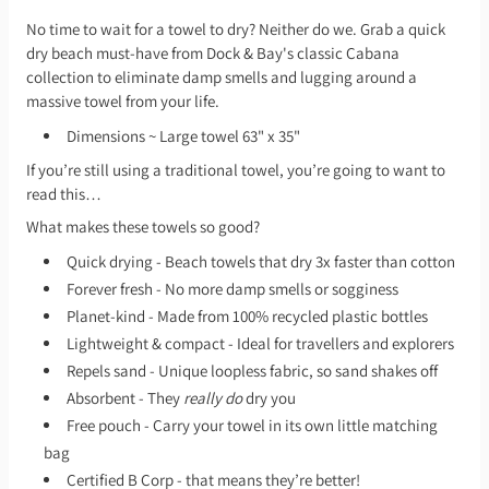
No time to wait for a towel to dry? Neither do we. Grab a quick
dry beach must-have from Dock & Bay's classic Cabana
collection to eliminate damp smells and lugging around a
massive towel from your life.
Dimensions ~ Large towel 63" x 35"
If you’re still using a traditional towel, you’re going to want to
read this…
What makes these towels so good?
Quick drying - Beach towels that dry 3x faster than cotton
Forever fresh - No more damp smells or sogginess
Planet-kind - Made from 100% recycled plastic bottles
Lightweight & compact - Ideal for travellers and explorers
Repels sand - Unique loopless fabric, so sand shakes off
Absorbent - They
really do
dry you
Free pouch - Carry your towel in its own little matching
bag
Certified B Corp - that means they’re better!