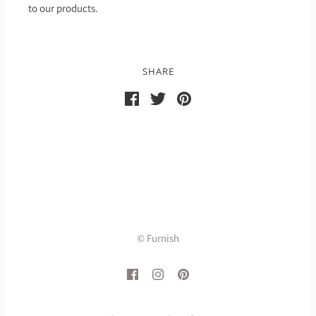
to our products.
SHARE
© Furnish