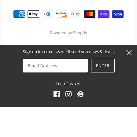
Powered by Shopify
Sign up for emails & we'll send you news & deals!
FOLLOW US!