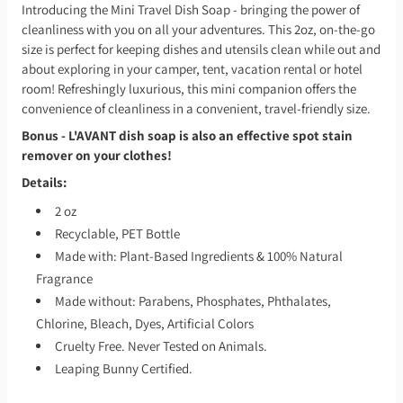
Introducing the Mini Travel Dish Soap - bringing the power of
cleanliness with you on all your adventures. This 2oz, on-the-go
size is perfect for keeping dishes and utensils clean while out and
about exploring in your camper, tent, vacation rental or hotel
room! Refreshingly luxurious, this mini companion offers the
convenience of cleanliness in a convenient, travel-friendly size.
Bonus - L'AVANT dish soap is also an effective spot stain
remover on your clothes!
Details:
2 oz
Recyclable, PET Bottle
Made with: Plant-Based Ingredients & 100% Natural
Fragrance
Made without: Parabens, Phosphates, Phthalates,
Chlorine, Bleach, Dyes, Artificial Colors
Cruelty Free. Never Tested on Animals.
Leaping Bunny Certified.