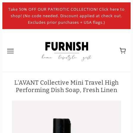
Take 50% OFF OUR PATRIOTIC COLLECTION! Click here to
shop! (No code needed. Discount applied at check out.
Excludes prior purchases + USA flags.)
L'AVANT Collective Mini Travel High
Performing Dish Soap, Fresh Linen