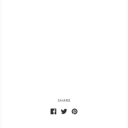
SHARE