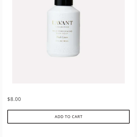
$8.00
ADD TO CART