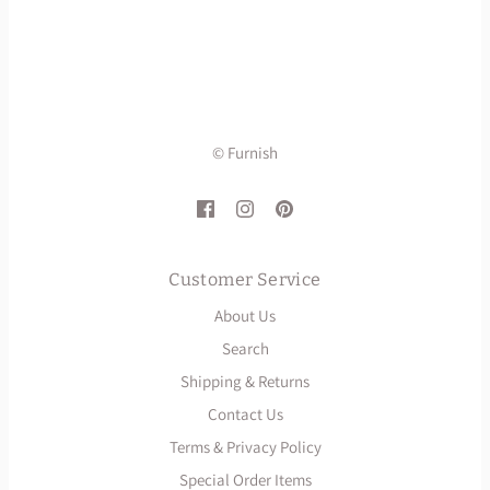
© Furnish
Customer Service
About Us
Search
Shipping & Returns
Contact Us
Terms & Privacy Policy
Special Order Items