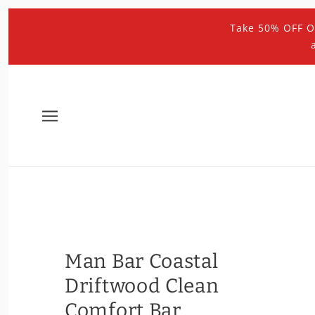
Take 50% OFF O
Man Bar Coastal
Driftwood Clean
Comfort Bar