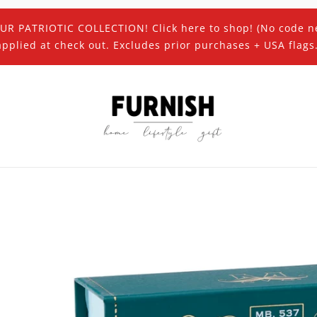
UR PATRIOTIC COLLECTION! Click here to shop! (No code n
applied at check out. Excludes prior purchases + USA flags.