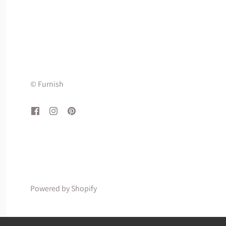
© Furnish
Powered by Shopify