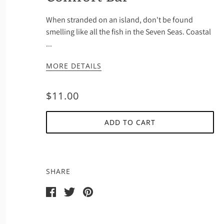
When stranded on an island, don't be found
smelling like all the fish in the Seven Seas. Coastal
...
MORE DETAILS
$11.00
ADD TO CART
SHARE