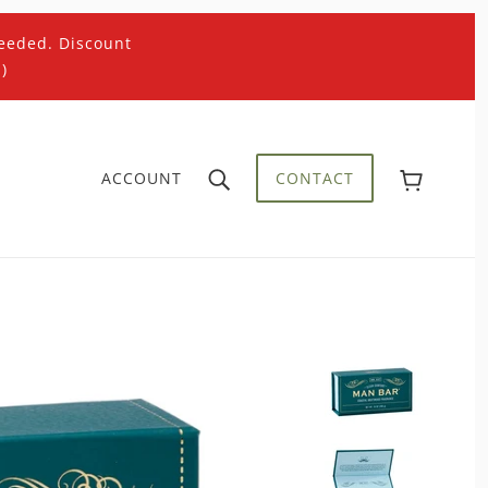
eeded. Discount
)
ACCOUNT
CONTACT