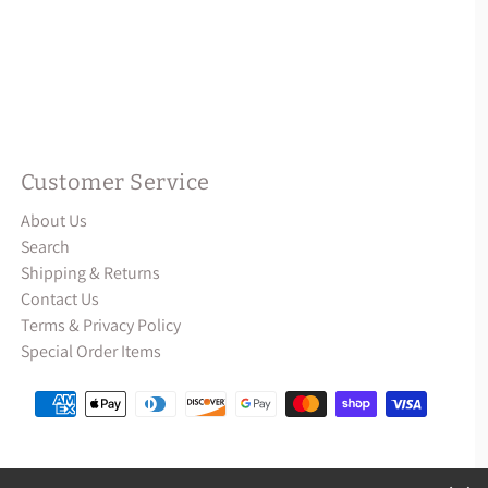
Customer Service
About Us
Search
Shipping & Returns
Contact Us
Terms & Privacy Policy
Special Order Items