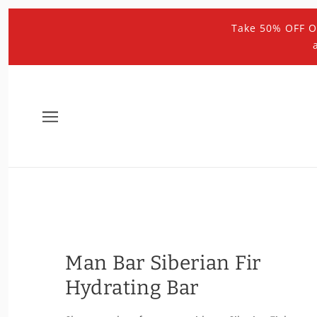
Take 50% OFF O
Man Bar Siberian Fir
Hydrating Bar