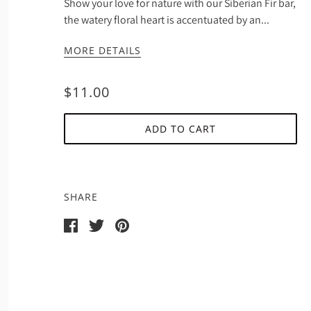
Show your love for nature with our Siberian Fir bar,
the watery floral heart is accentuated by an...
MORE DETAILS
$11.00
ADD TO CART
SHARE