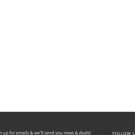
n up for emails & we'll send you news & deals!
FOLLOW U