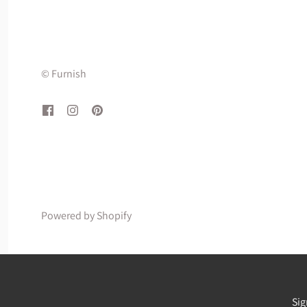
© Furnish
Powered by Shopify
Sig