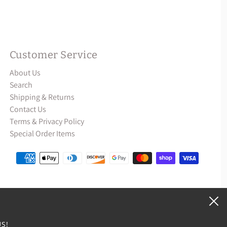
Customer Service
About Us
Search
Shipping & Returns
Contact Us
Terms & Privacy Policy
Special Order Items
S!