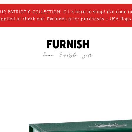
UR PATRIOTIC COLLECTION! Click here to shop! (No code n
applied at check out. Excludes prior purchases + USA flags.