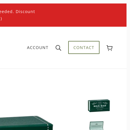
eeded. Discount
)
ACCOUNT
CONTACT