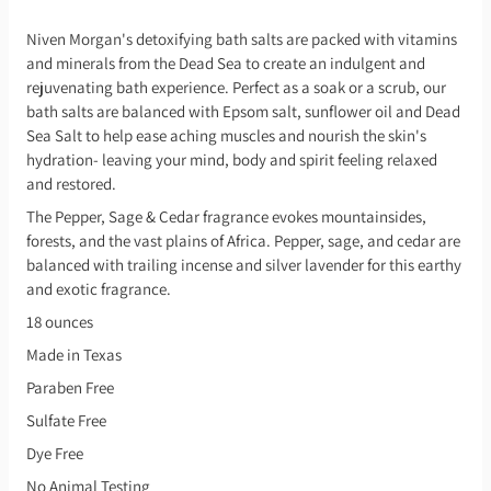
Niven Morgan's detoxifying bath salts are packed with vitamins
and minerals from the Dead Sea to create an indulgent and
rejuvenating bath experience. Perfect as a soak or a scrub, our
bath salts are balanced with Epsom salt, sunflower oil and Dead
Sea Salt to help ease aching muscles and nourish the skin's
hydration- leaving your mind, body and spirit feeling relaxed
and restored.
The Pepper, Sage & Cedar fragrance evokes mountainsides,
forests, and the vast plains of Africa. Pepper, sage, and cedar are
balanced with trailing incense and silver lavender for this earthy
and exotic fragrance.
18 ounces
Made in Texas
Paraben Free
Sulfate Free
Dye Free
No Animal Testing