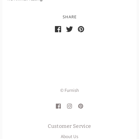
SHARE
© Furnish
Customer Service
About Us