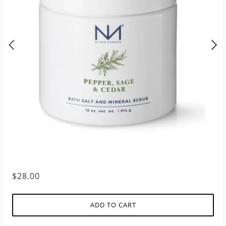
$28.00
ADD TO CART