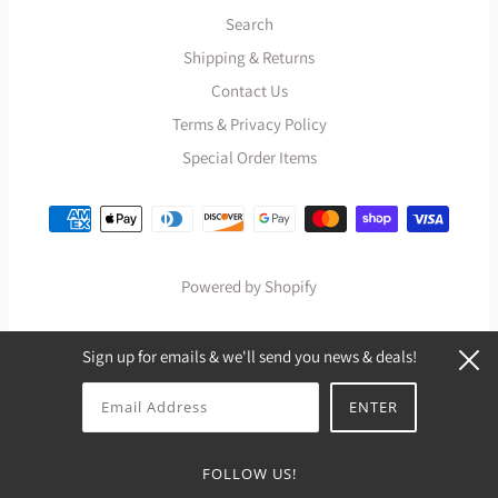
Search
Shipping & Returns
Contact Us
Terms & Privacy Policy
Special Order Items
Powered by Shopify
Sign up for emails & we'll send you news & deals!
FOLLOW US!