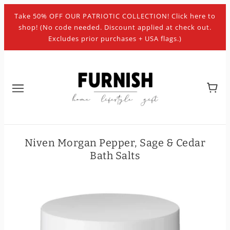
Take 50% OFF OUR PATRIOTIC COLLECTION! Click here to
shop! (No code needed. Discount applied at check out.
Excludes prior purchases + USA flags.)
Niven Morgan Pepper, Sage & Cedar
Bath Salts