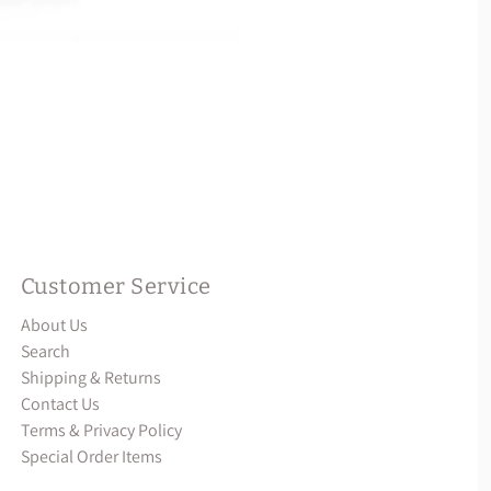
Customer Service
About Us
Search
Shipping & Returns
Contact Us
Terms & Privacy Policy
Special Order Items