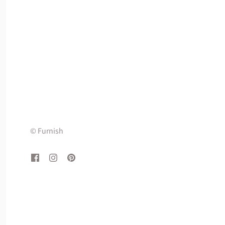
© Furnish