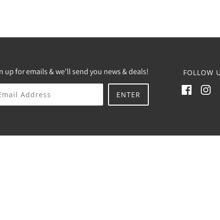
n up for emails & we'll send you news & deals!
FOLLOW U