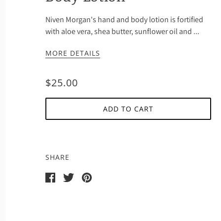
Niven Morgan's hand and body lotion is fortified
with aloe vera, shea butter, sunflower oil and ...
MORE DETAILS
$25.00
ADD TO CART
SHARE