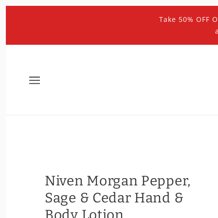
Take 50% OFF O
Niven Morgan Pepper,
Sage & Cedar Hand &
Body Lotion