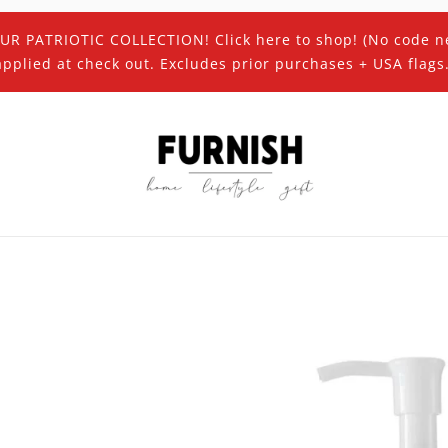
UR PATRIOTIC COLLECTION! Click here to shop! (No code n
applied at check out. Excludes prior purchases + USA flags.