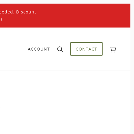
eeded. Discount
)
ACCOUNT
CONTACT