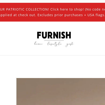
UR PATRIOTIC COLLECTION! Click here to shop! (No code n
applied at check out. Excludes prior purchases + USA flags.