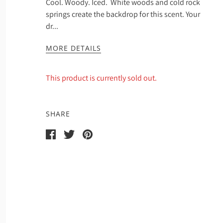
Cool. Woody. Iced. White woods and cold rock
springs create the backdrop for this scent. Your
dr...
MORE DETAILS
This product is currently sold out.
SHARE