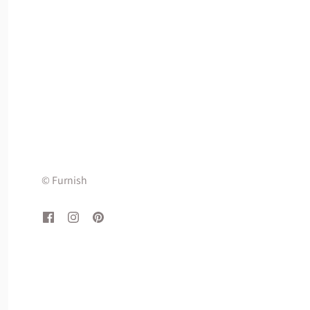
© Furnish