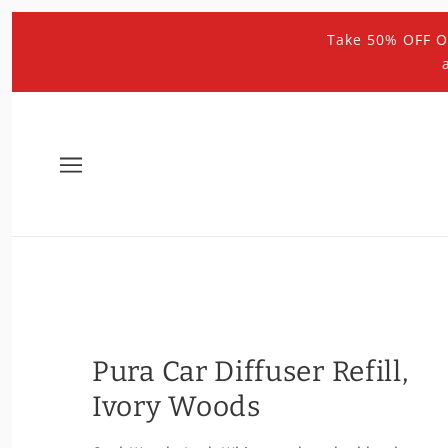
Take 50% OFF O
Pura Car Diffuser Refill,
Ivory Woods