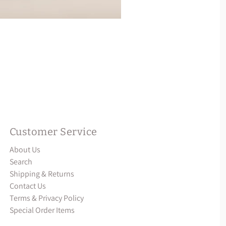
Customer Service
About Us
Search
Shipping & Returns
Contact Us
Terms & Privacy Policy
Special Order Items