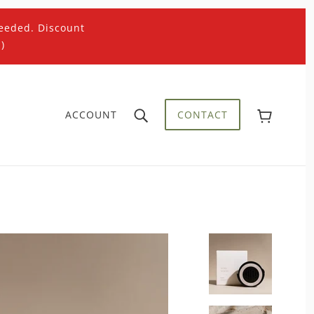
eeded. Discount
)
ACCOUNT
CONTACT