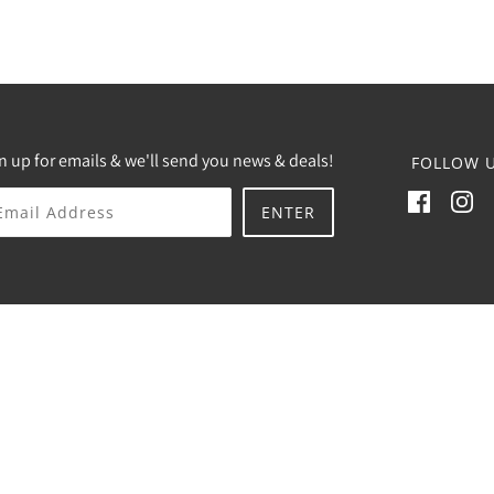
n up for emails & we'll send you news & deals!
FOLLOW U