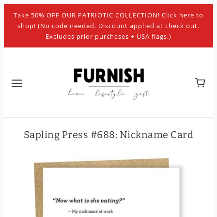
Take 50% OFF OUR PATRIOTIC COLLECTION! Click here to
shop! (No code needed. Discount applied at check out.
Excludes prior purchases + USA flags.)
Sapling Press #688: Nickname Card