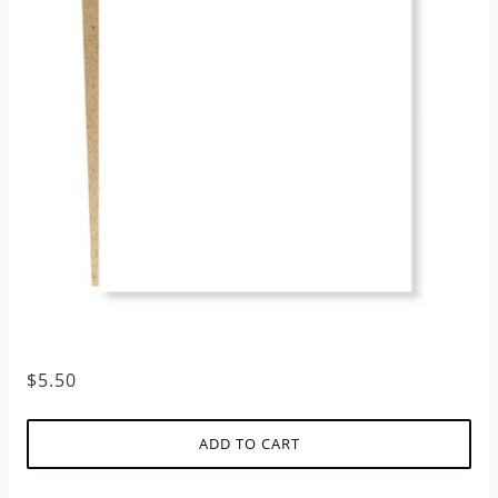
$5.50
ADD TO CART