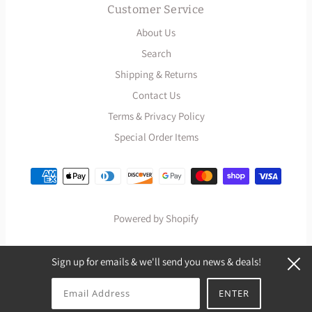
Customer Service
About Us
Search
Shipping & Returns
Contact Us
Terms & Privacy Policy
Special Order Items
Powered by Shopify
Sign up for emails & we'll send you news & deals!