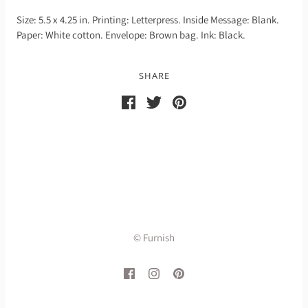
Size: 5.5 x 4.25 in. Printing: Letterpress. Inside Message: Blank.
Paper: White cotton. Envelope: Brown bag. Ink: Black.
SHARE
© Furnish