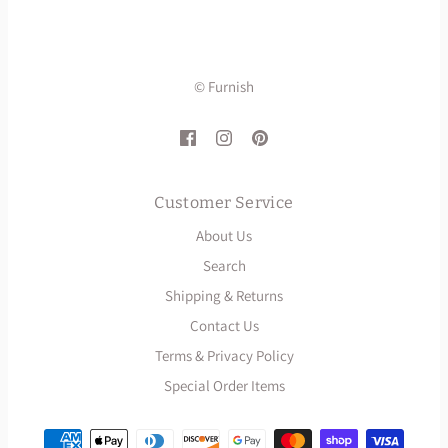
© Furnish
Customer Service
About Us
Search
Shipping & Returns
Contact Us
Terms & Privacy Policy
Special Order Items