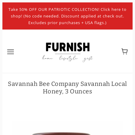
Take 50% OFF OUR PATRIOTIC COLLECTION! Click here to
shop! (No code needed. Discount applied at check out.
Excludes prior purchases + USA flags.)
Savannah Bee Company Savannah Local
Honey, 3 Ounces