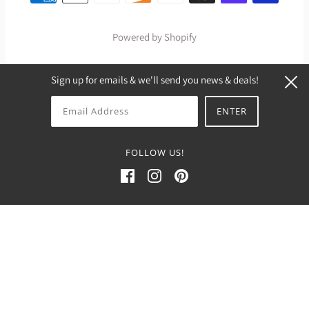
Powered by Shopify
Sign up for emails & we'll send you news & deals!
FOLLOW US!