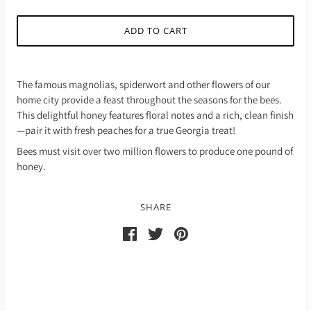
ADD TO CART
The famous magnolias, spiderwort and other flowers of our
home city provide a feast throughout the seasons for the bees.
This delightful honey features floral notes and a rich, clean finish
—pair it with fresh peaches for a true Georgia treat!
Bees must visit over two million flowers to produce one pound of
honey.
SHARE