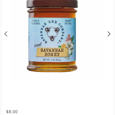
$8.00