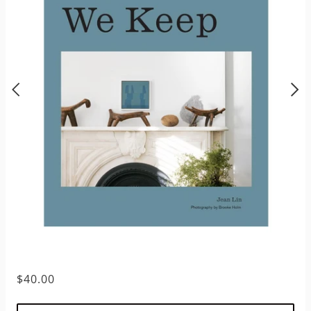
$40.00