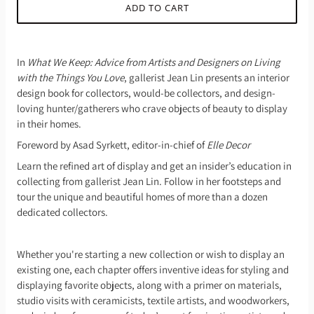
ADD TO CART
In
What We Keep: Advice from Artists and Designers on Living
with the Things You Love
, gallerist Jean Lin presents an interior
design book for collectors, would-be collectors, and design-
loving hunter/gatherers who crave objects of beauty to display
in their homes.
Foreword by Asad Syrkett, editor-in-chief of
Elle Decor
Learn the refined art of display and get an insider’s education in
collecting from gallerist Jean Lin. Follow in her footsteps and
tour the unique and beautiful homes of more than a dozen
dedicated collectors.
Whether you're starting a new collection or wish to display an
existing one, each chapter offers inventive ideas for styling and
displaying favorite objects, along with a primer on materials,
studio visits with ceramicists, textile artists, and woodworkers,