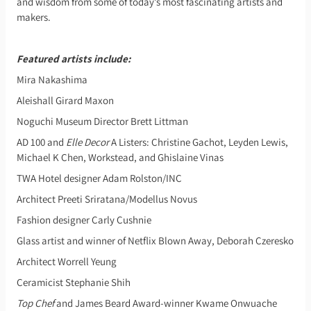
and wisdom from some of today’s most fascinating artists and
makers.
Featured artists include:
Mira Nakashima
Aleishall Girard Maxon
Noguchi Museum Director Brett Littman
AD 100 and
Elle Decor
A Listers: Christine Gachot, Leyden Lewis,
Michael K Chen, Workstead, and Ghislaine Vinas
TWA Hotel designer Adam Rolston/INC
Architect Preeti Sriratana/Modellus Novus
Fashion designer Carly Cushnie
Glass artist and winner of Netflix Blown Away, Deborah Czeresko
Architect Worrell Yeung
Ceramicist Stephanie Shih
Top Chef
and James Beard Award-winner Kwame Onwuache