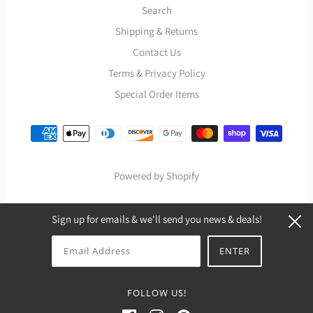
Search
Shipping & Returns
Contact Us
Terms & Privacy Policy
Special Order Items
Powered by Shopify
Sign up for emails & we'll send you news & deals!
FOLLOW US!