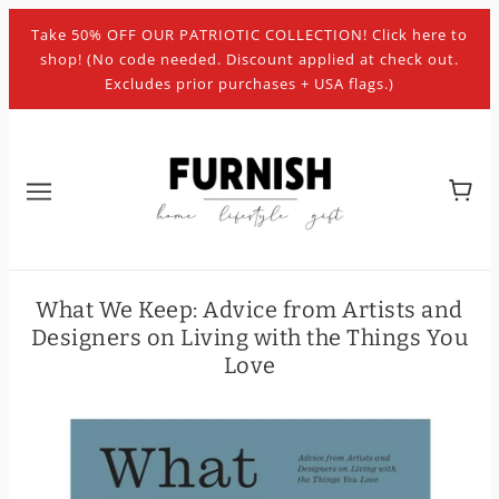
Take 50% OFF OUR PATRIOTIC COLLECTION! Click here to
shop! (No code needed. Discount applied at check out.
Excludes prior purchases + USA flags.)
What We Keep: Advice from Artists and
Designers on Living with the Things You
Love