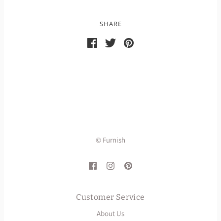
SHARE
© Furnish
Customer Service
About Us