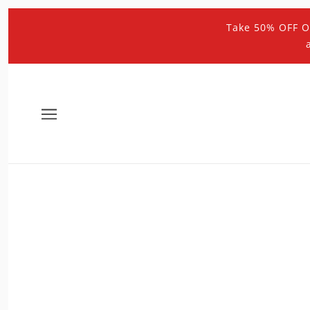
Take 50% OFF O