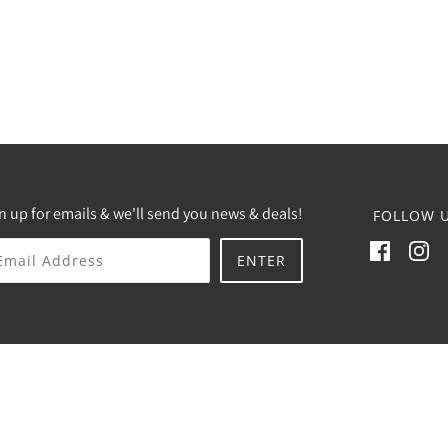
n up for emails & we'll send you news & deals!
FOLLOW U