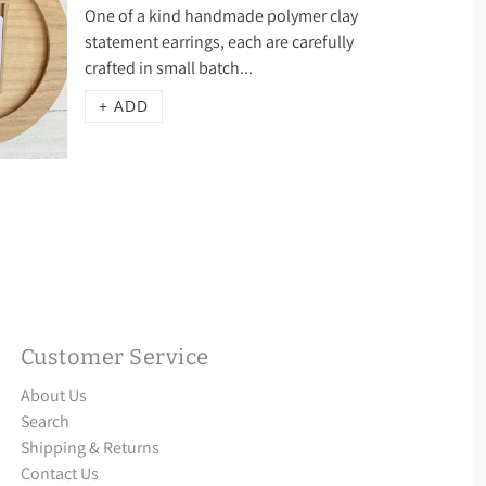
One of a kind handmade polymer clay
statement earrings, each are carefully
crafted in small batch...
+ ADD
Customer Service
About Us
Search
Shipping & Returns
Contact Us