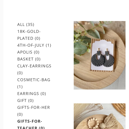
ALL
(35)
18K-GOLD-
PLATED
(0)
4TH-OF-JULY
(1)
APOLIS
(0)
BASKET
(0)
CLAY-EARRINGS
(0)
COSMETIC-BAG
(1)
EARRINGS
(0)
GIFT
(0)
GIFTS-FOR-HER
(0)
GIFTS-FOR-
TEACHER
(0)