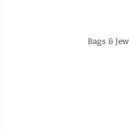
Bags & Jew