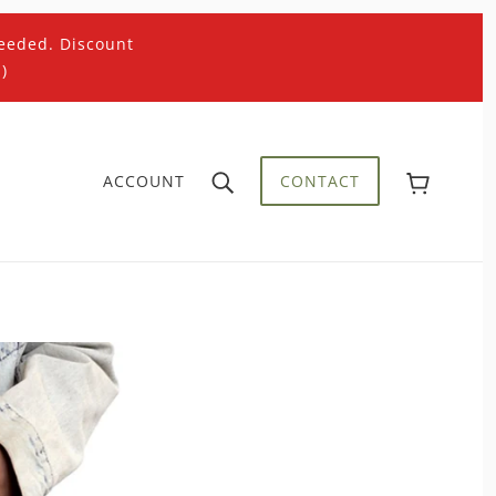
eeded. Discount
)
ACCOUNT
CONTACT