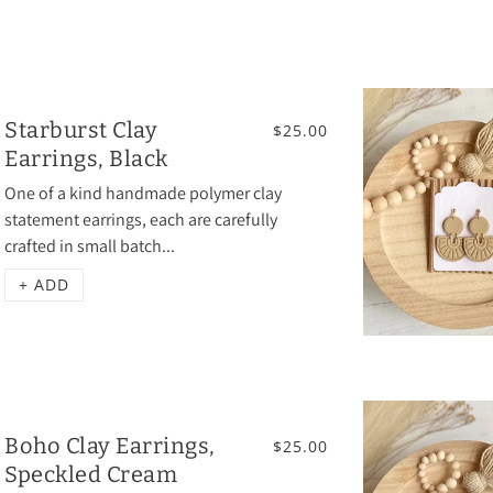
Starburst Clay
$25.00
Earrings, Black
One of a kind handmade polymer clay
statement earrings, each are carefully
crafted in small batch...
+ ADD
Boho Clay Earrings,
$25.00
Speckled Cream