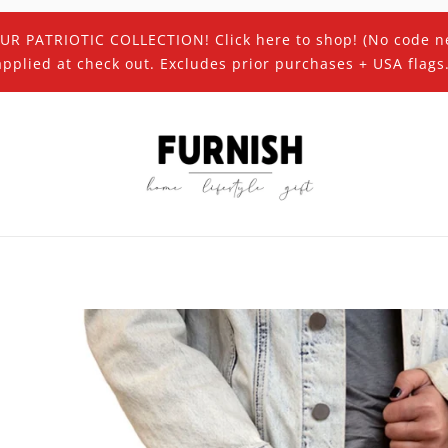
UR PATRIOTIC COLLECTION! Click here to shop! (No code n
applied at check out. Excludes prior purchases + USA flags.