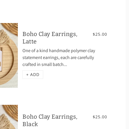
Boho Clay Earrings,
$25.00
Latte
One of a kind handmade polymer clay
statement earrings, each are carefully
crafted in small batch...
+ ADD
Boho Clay Earrings,
$25.00
Black