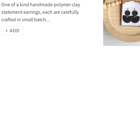
One of a kind handmade polymer clay
statement earrings, each are carefully
crafted in small batch...
+ ADD