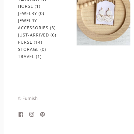
HORSE
(1)
JEWELRY
(0)
JEWELRY-
ACCESSORIES
(3)
JUST-ARRIVED
(6)
PURSE
(14)
STORAGE
(0)
TRAVEL
(1)
© Furnish