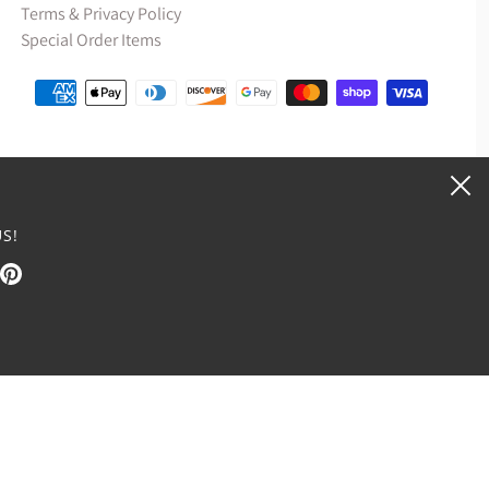
Terms & Privacy Policy
Special Order Items
S!