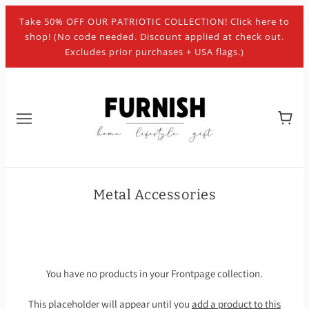
Take 50% OFF OUR PATRIOTIC COLLECTION! Click here to
shop! (No code needed. Discount applied at check out.
Excludes prior purchases + USA flags.)
Metal Accessories
You have no products in your Frontpage collection.
This placeholder will appear until you
add a product to this