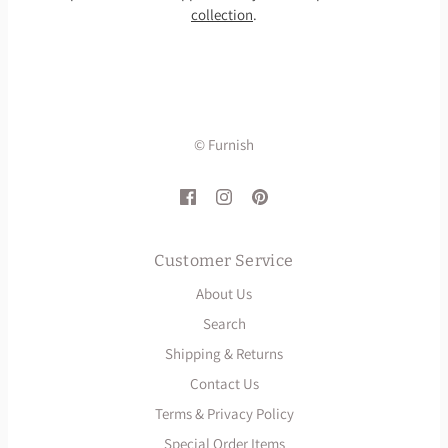
collection
.
© Furnish
Customer Service
About Us
Search
Shipping & Returns
Contact Us
Terms & Privacy Policy
Special Order Items