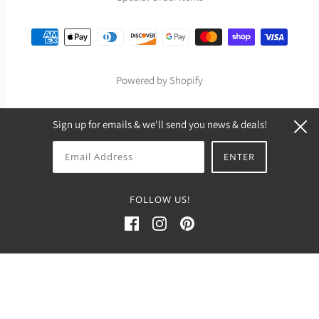
Powered by Shopify
Sign up for emails & we'll send you news & deals!
FOLLOW US!